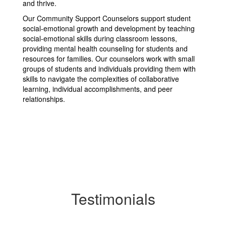
and thrive.
Our Community Support Counselors support student
social-emotional growth and development by teaching
social-emotional skills during classroom lessons,
providing mental health counseling for students and
resources for families. Our counselors work with small
groups of students and individuals providing them with
skills to navigate the complexities of collaborative
learning, individual accomplishments, and peer
relationships.
Testimonials