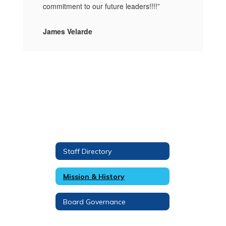
commitment to our future leaders!!!!”
James Velarde
Staff Directory
Mission & History
Board Governance