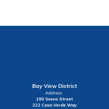
Bay View District
Address:
190 Seeno Street
222 Casa Verde Way