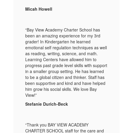
Micah Howell
“Bay View Academy Charter School has
been an amazing experience for my 3rd
grader! In Kindergarten he learned
emotional self regulation techniques as well
as reading, writing, science, and math.
Learning Centers have allowed him to
progress past grade level skills with support
in a smaller group setting. He has learned
to be a global citizen and thinker. Staff has
been supportive and kind and have helped
him grow his social skills. We love Bay
View!”
Stefanie Durich-Beck
“Thank you BAY VIEW ACADEMY
CHARTER SCHOOL staff for the care and