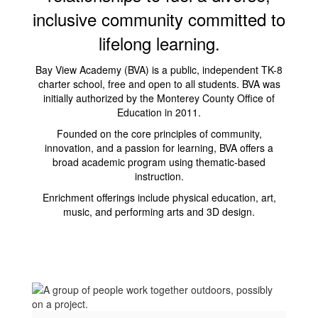
inclusive community committed to
lifelong learning.
Bay View Academy (BVA) is a public, independent TK-8
charter school, free and open to all students. BVA was
initially authorized by the Monterey County Office of
Education in 2011.
Founded on the core principles of community,
innovation, and a passion for learning, BVA offers a
broad academic program using thematic-based
instruction.
Enrichment offerings include physical education, art,
music, and performing arts and 3D design.