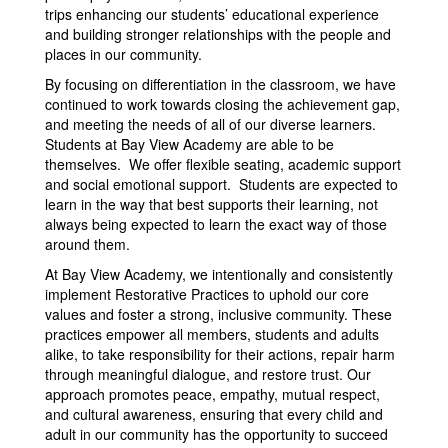
trips enhancing our students’ educational experience
and building stronger relationships with the people and
places in our community.
By focusing on differentiation in the classroom, we have
continued to work towards closing the achievement gap,
and meeting the needs of all of our diverse learners.
Students at Bay View Academy are able to be
themselves. We offer flexible seating, academic support
and social emotional support. Students are expected to
learn in the way that best supports their learning, not
always being expected to learn the exact way of those
around them.
At Bay View Academy, we intentionally and consistently
implement Restorative Practices to uphold our core
values and foster a strong, inclusive community. These
practices empower all members, students and adults
alike, to take responsibility for their actions, repair harm
through meaningful dialogue, and restore trust. Our
approach promotes peace, empathy, mutual respect,
and cultural awareness, ensuring that every child and
adult in our community has the opportunity to succeed