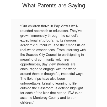
What Parents are Saying
“Our children thrive in Bay View’s well-
rounded approach to education. They’ve
grown immensely through the school’s
exceptional art programs, its rigorous
academic curriculum, and the emphasis on
real-world experiences. From interning with
the Seaside City Council to participating in
meaningful community volunteer
opportunities, Bay View students are
encouraged to engage with the world
around them in thoughtful, impactful ways.
The field trips have also been
unforgettable, bringing learning to life
outside the classroom, a definite highlight
for each of the kids that attend. BVA is an
asset to Monterey County and to our
children.”