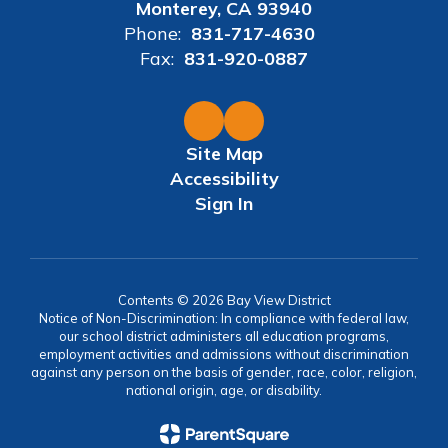
Monterey, CA 93940
Phone:
831-717-4630
Fax:
831-920-0887
Site Map
Accessibility
Sign In
Contents © 2026 Bay View District
Notice of Non-Discrimination: In compliance with federal law,
our school district administers all education programs,
employment activities and admissions without discrimination
against any person on the basis of gender, race, color, religion,
national origin, age, or disability.