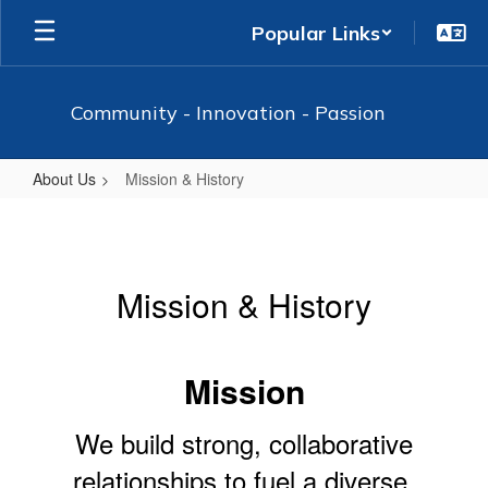
Skip
Popular Links
to
main
content
Community - Innovation - Passion
About Us
Mission & History
Mission
&
History
Mission & History
Mission
We build strong, collaborative
relationships to fuel a diverse,