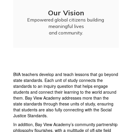
Our Vision
Empowered global citizens building 
meaningful lives

and community.
BVA teachers develop and teach lessons that go beyond
state standards. Each unit of study connects the
standards to an inquiry question that helps engage
students and connect their learning to the world around
them. Bay View Academy addresses more than the
state standards through these units of study, ensuring
that students are also fully connecting with the Social
Justice Standards.
In addition, Bay View Academy’s community partnership
philosophy flourishes, with a multitude of off-site field