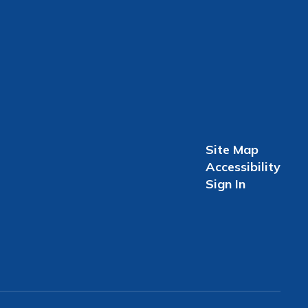
Site Map
Accessibility
Sign In