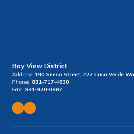
Bay View District
Address:
190 Seeno Street
222 Casa Verde W
Phone:
831-717-4630
Fax:
831-920-0887