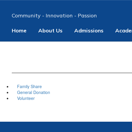
Skip
to
Community - Innovation - Passion
main
content
Home
About Us
Admissions
Acade
Family Share
General Donation
Volunteer