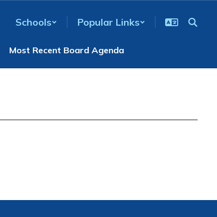
Schools
Popular Links
Most Recent Board Agenda