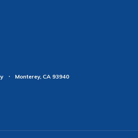
ay
Monterey, CA 93940