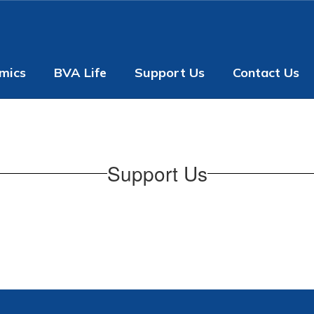
mics
BVA Life
Support Us
Contact Us
Support Us